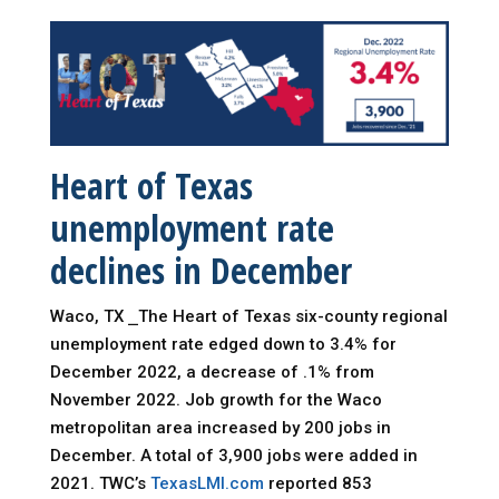
Heart of Texas
unemployment
rate
declines in December
Waco, TX ⎯The Heart of Texas six-county regional
unemployment rate edged down to 3.4% for
December 2022, a decrease of .1% from
November 2022. Job growth for the Waco
metropolitan area increased by 200 jobs in
December. A total of 3,900 jobs were added in
2021. TWC’s
TexasLMI.com
reported 853