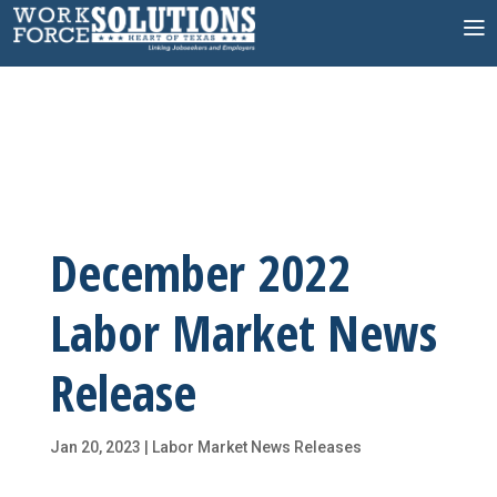
Skip
to
content
December 2022
Labor Market News
Release
Jan 20, 2023
|
Labor Market News Releases