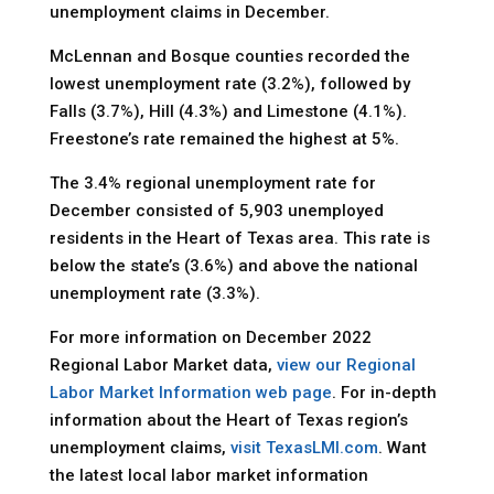
unemployment claims in December.
McLennan and Bosque counties recorded the
lowest unemployment rate (3.2%), followed by
Falls (3.7%), Hill (4.3%) and Limestone (4.1%).
Freestone’s rate remained the highest at 5%.
The 3.4% regional unemployment rate for
December consisted of 5,903 unemployed
residents in the Heart of Texas area. This rate is
below the state’s (3.6%) and above the national
unemployment rate (3.3%).
For more information on December 2022
Regional Labor Market data,
view our Regional
Labor Market Information web page
. For in-depth
information about the Heart of Texas region’s
unemployment claims,
visit TexasLMI.com
. Want
the latest local labor market information