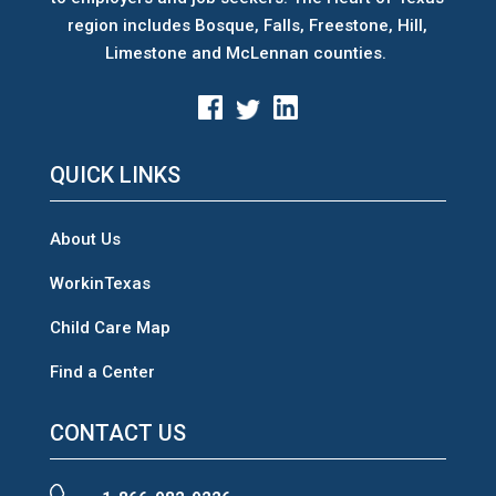
region includes Bosque, Falls, Freestone, Hill,
Limestone and McLennan counties.
QUICK LINKS
About Us
WorkinTexas
Child Care Map
Find a Center
CONTACT US