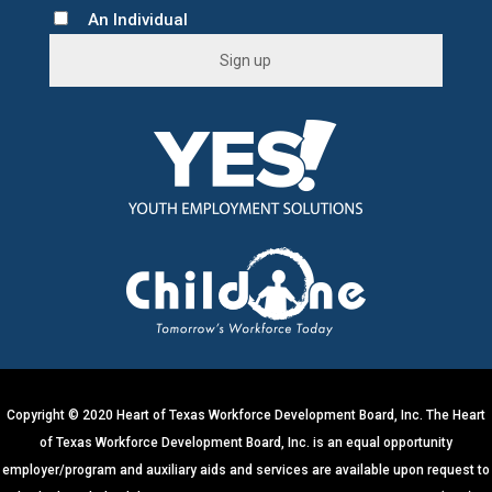
An Individual
C
o
n
s
t
a
n
t
C
o
n
t
Copyright © 2020 Heart of Texas Workforce Development Board, Inc. The Heart
a
of Texas Workforce Development Board, Inc. is an equal opportunity
c
employer/program and auxiliary aids and services are available upon request to
t