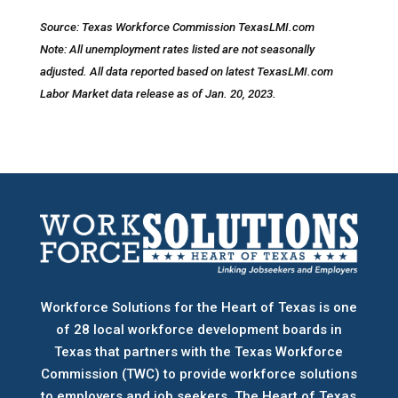
Source: Texas Workforce Commission TexasLMI.com
Note: All unemployment rates listed are not seasonally
adjusted. All data reported based on latest TexasLMI.com
Labor Market data release as of Jan. 20, 2023.
Workforce Solutions for the Heart of Texas is one
of 28 local workforce development boards
in
Texas that partners with the Texas Workforce
Commission (TWC) to provide workforce solutions
to employers and job seekers. The Heart of Texas