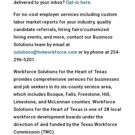
delivered to your inbox?
Opt-in here
.
For no-cost employer services including custom
labor market reports for your industry, quality
candidate referrals, hiring fairs/customized
hiring events, and more, contact our Business
Solutions team by email at
solutions@hotworkforce.com
or by phone at 254-
296-5201.
Workforce Solutions for the Heart of Texas
provides comprehensive services for businesses
and job seekers in its six-county service area,
which includes Bosque, Falls, Freestone, Hill,
Limestone, and McLennan counties. Workforce
Solutions for the Heart of Texas is one of 28 local
workforce development boards under the
direction of and funded by the Texas Workforce
Commission (TWC).