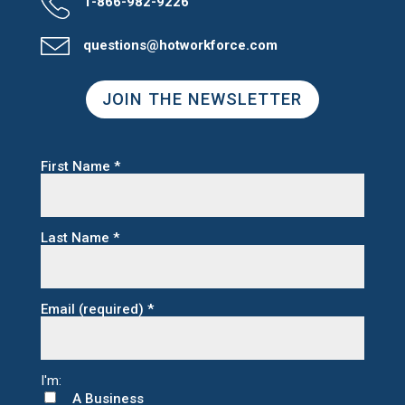
1-866-982-9226
questions@hotworkforce.com
JOIN THE NEWSLETTER
First Name
*
Last Name
*
Email (required)
*
A Business