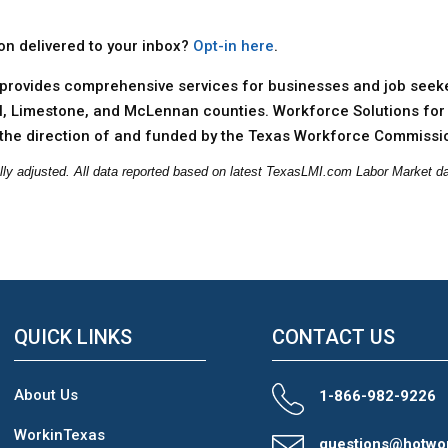
ion delivered to your inbox?
Opt-in here
.
provides comprehensive services for businesses and job seeker
ll, Limestone, and McLennan counties. Workforce Solutions for 
the direction of and funded by the Texas Workforce Commissi
lly adjusted. All data reported based on latest TexasLMI.com Labor Market da
QUICK LINKS
CONTACT US
About Us
1-866-982-9226
WorkinTexas
questions@hotwo