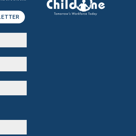
LETTER