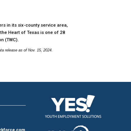
s in its six-county service area,
the Heart of Texas is one of 28
on (TWC).
ta release as of Nov. 15, 2024.
rkforce.com