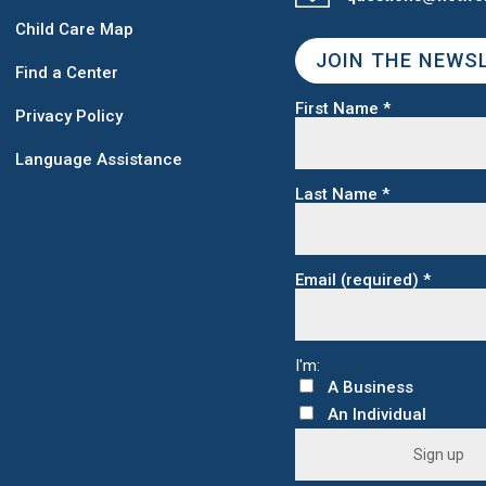
Child Care Map
JOIN THE NEWS
Find a Center
First Name
*
Privacy Policy
Language Assistance
Last Name
*
Email (required)
*