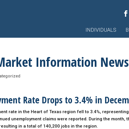
INDIVIDUALS
B
Market Information News
ategorized
yment Rate Drops to 3.4% in Dece
t rate in the Heart of Texas region fell to 3.4%, representin
nued unemployment claims were reported. During the month, 
esulting in a total of 140,200 jobs in the region.