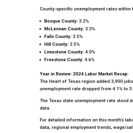
County-specific unemployment rates within t
Bosque County:
3.2%
McLennan County:
3.3%
Falls County:
3.5%
Hill County:
3.5%
Limestone County:
4.0%
Freestone County:
4.6%
Year in Review: 2024 Labor Market Recap:
The Heart of Texas region added 3,900 jobs
unemployment rate dropped from 4.1% to 3.4
The Texas state unemployment rate stood at 3
data.
For detailed information on this month’s la
data, regional employment trends, wage/sal