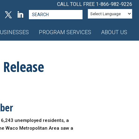
CALL TOLL FREE
1-866-982-9226
Search
for:
USINESSES
PROGRAM SERVICES
ABOUT US
 Release
mber
g 6,243 unemployed residents, a
the Waco Metropolitan Area saw a