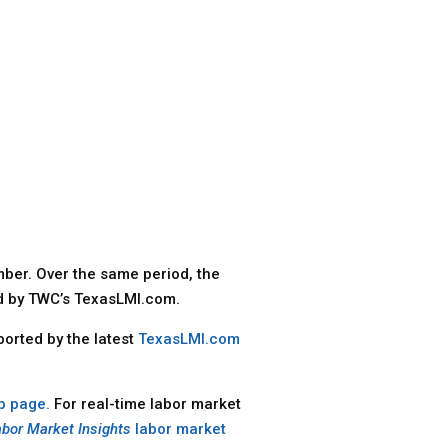
ber. Over the same period, the
ed by TWC’s TexasLMI.com.
ported by the latest
TexasLMI.com
b page.
For real-time labor market
abor Market Insights
labor market