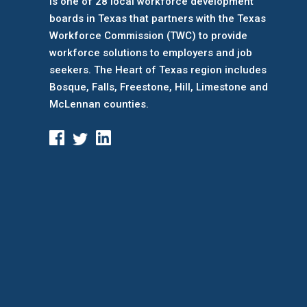
is one of 28 local workforce development
boards
in Texas that partners with the Texas
Workforce Commission (TWC) to provide
workforce solutions to employers and job
seekers. The Heart of Texas region includes
Bosque, Falls, Freestone, Hill, Limestone and
McLennan counties.