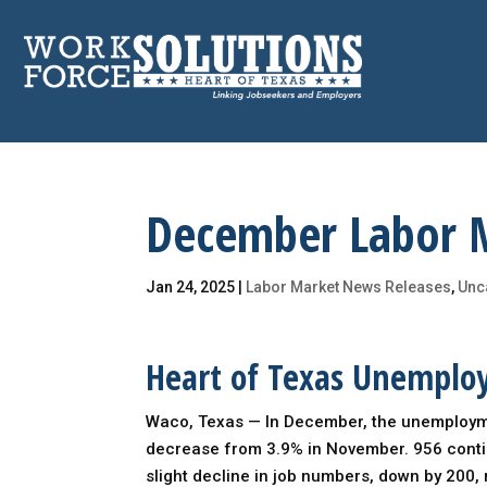
Skip
to
content
December Labor 
Jan 24, 2025
|
Labor Market News Releases
,
Unc
Heart of Texas Unemplo
Waco, Texas — In December, the unemploymen
decrease from 3.9% in November. 956 conti
slight decline in job numbers, down by 200, r