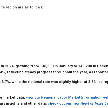
he region are as follows:
 in 2024, growing from 136,300 in January to 140,200 in Decem
%, reflecting steady progress throughout the year, as report
.7%, while the national rate was slightly higher at 3.8%, as re
bor market data,
view our Regional Labor Market Information we
ary insights and other data,
check out our new
Heart of Texas L