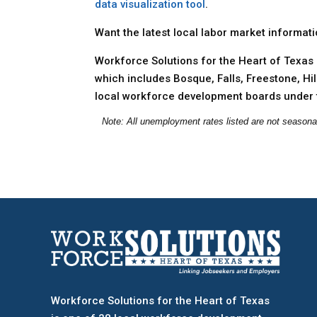
data visualization tool
.
Want the latest local labor market informat
Workforce Solutions for the Heart of Texas 
which includes Bosque, Falls, Freestone, Hi
local workforce development boards under 
Note: All unemployment rates listed are not seasona
Workforce Solutions for the Heart of Texas