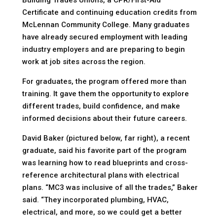
Building Trades Unions, a CPR/First-Aid
Certificate and continuing education credits from
McLennan Community College. Many graduates
have already secured employment with leading
industry employers and are preparing to begin
work at job sites across the region.
For graduates, the program offered more than
training. It gave them the opportunity to explore
different trades, build confidence, and make
informed decisions about their future careers.
David Baker (pictured below, far right), a recent
graduate, said his favorite part of the program
was learning how to read blueprints and cross-
reference architectural plans with electrical
plans. “MC3 was inclusive of all the trades,” Baker
said. “They incorporated plumbing, HVAC,
electrical, and more, so we could get a better