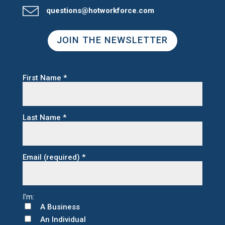
questions@hotworkforce.com
JOIN THE NEWSLETTER
First Name
*
Last Name
*
Email (required)
*
A Business
An Individual