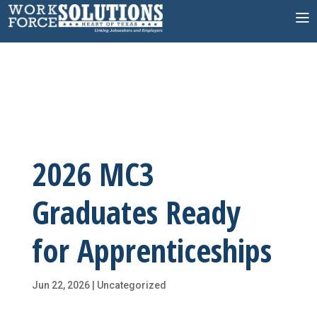
Skip
to
content
2026 MC3
Graduates Ready
for Apprenticeships
Jun 22, 2026
|
Uncategorized