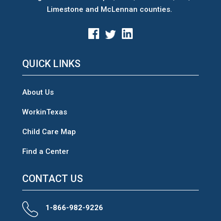
Limestone and McLennan counties.
QUICK LINKS
About Us
WorkinTexas
Child Care Map
Find a Center
CONTACT US
1-866-982-9226