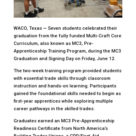
WACO, Texas
—
Seven students celebrated their
graduation from the fully funded Multi-Craft Core
Curriculum, also known as MC3, Pre-
Apprenticeship Training Program, during the MC3
Graduation and Signing Day on Friday, June 12.
The two-week training program provided students
with essential trade skills through classroom
instruction and hands-on learning. Participants
gained the foundational skills needed to begin as
first-year apprentices while exploring multiple
career pathways in the skilled trades.
Graduates earned an MC3 Pre-Apprenticeship
Readiness Certificate from North America’s