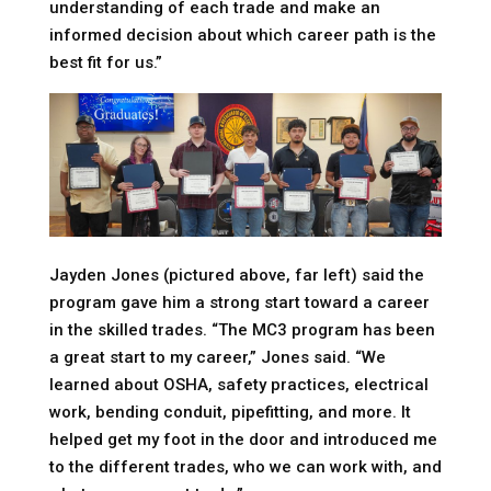
understanding of each trade and make an
informed decision about which career path is the
best fit for us.”
Jayden Jones (pictured above, far left) said the
program gave him a strong start toward a career
in the skilled trades. “The MC3 program has been
a great start to my career,” Jones said. “We
learned about OSHA, safety practices, electrical
work, bending conduit, pipefitting, and more. It
helped get my foot in the door and introduced me
to the different trades, who we can work with, and