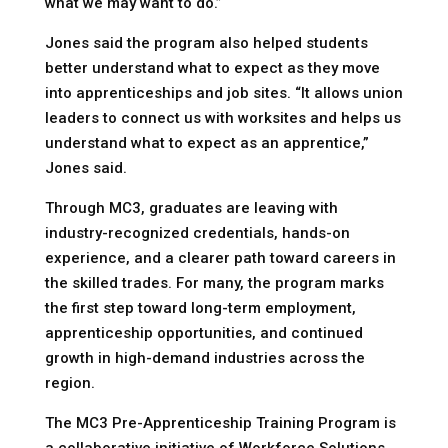
what we may want to do.”
Jones said the program also helped students
better understand what to expect as they move
into apprenticeships and job sites. “It allows union
leaders to connect us with worksites and helps us
understand what to expect as an apprentice,”
Jones said.
Through MC3, graduates are leaving with
industry-recognized credentials, hands-on
experience, and a clearer path toward careers in
the skilled trades. For many, the program marks
the first step toward long-term employment,
apprenticeship opportunities, and continued
growth in high-demand industries across the
region.
The MC3 Pre-Apprenticeship Training Program is