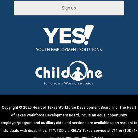
C
o
n
s
t
a
n
t
C
o
n
t
Copyright © 2020 Heart of Texas Workforce Development Board, Inc. The Heart
a
of Texas Workforce Development Board, Inc. is an equal opportunity
c
employer/program and auxiliary aids and services are available upon request to
t
individuals with disabilities. TTY/TDD via RELAY Texas service at 711 or (TDD) 1-
U