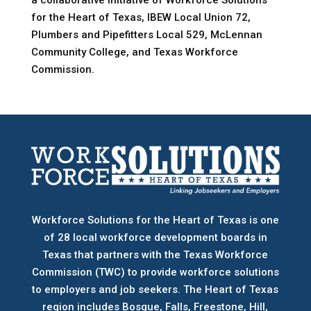
a collaborative initiative of Workforce Solutions
for the Heart of Texas, IBEW Local Union 72,
Plumbers and Pipefitters Local 529, McLennan
Community College, and Texas Workforce
Commission.
Workforce Solutions for the Heart of Texas is one
of 28 local workforce development boards
in
Texas that partners with the Texas Workforce
Commission (TWC) to provide workforce solutions
to employers and job seekers. The Heart of Texas
region includes Bosque, Falls, Freestone, Hill,