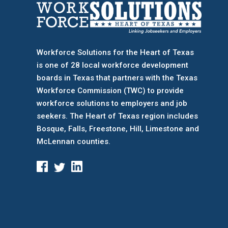
Workforce Solutions for the Heart of Texas
is one of 28 local workforce development
boards
in Texas that partners with the Texas
Workforce Commission (TWC) to provide
workforce solutions to employers and job
seekers. The Heart of Texas region includes
Bosque, Falls, Freestone, Hill, Limestone and
McLennan counties.