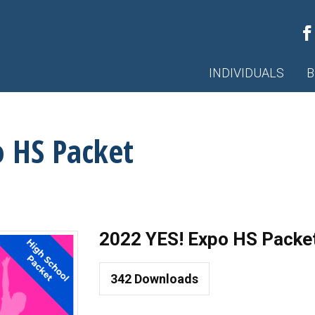
INDIVIDUALS
B
o HS Packet
2022 YES! Expo HS Packe
342
Downloads