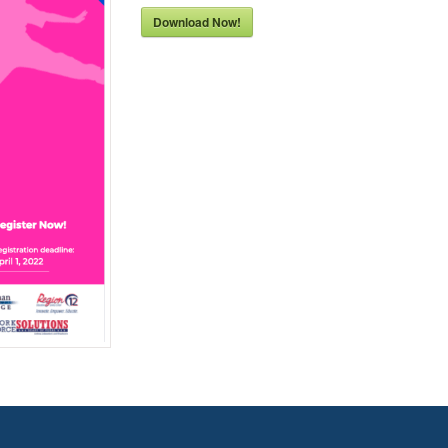
Download Now!