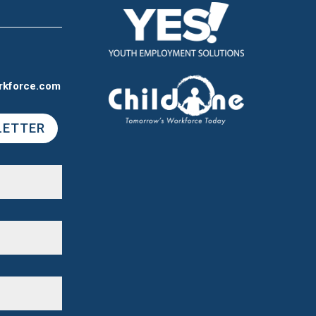
rkforce.com
LETTER