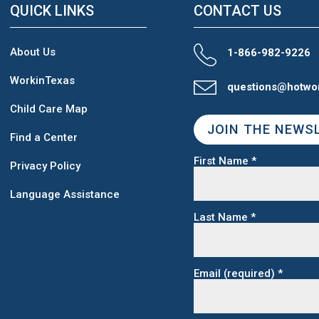
QUICK LINKS
CONTACT US
About Us
1-866-982-9226
WorkinTexas
questions@hotwo
Child Care Map
JOIN THE NEWS
Find a Center
First Name
*
Privacy Policy
Language Assistance
Last Name
*
Email (required)
*