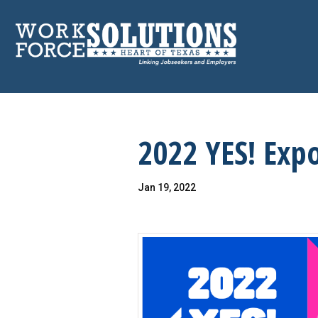
Skip
to
content
2022 YES! Exp
Jan 19, 2022