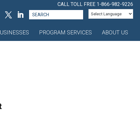
CALL TOLL FREE
1-866-982-9226
Search
for:
USINESSES
PROGRAM SERVICES
ABOUT US
t