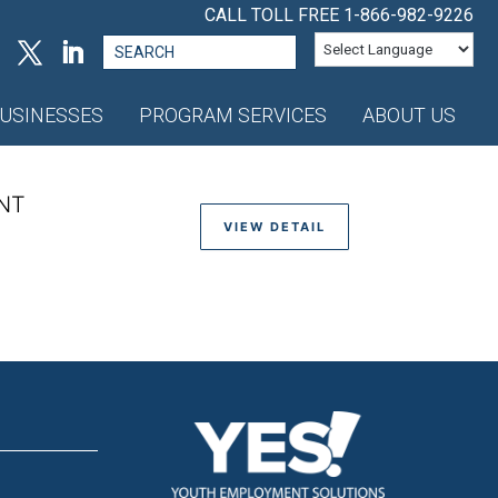
CALL TOLL FREE
1-866-982-9226
Search
for:
USINESSES
PROGRAM SERVICES
ABOUT US
NT
VIEW DETAIL