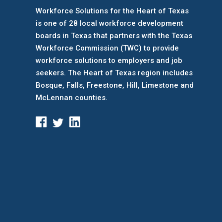
Workforce Solutions for the Heart of Texas
is one of 28 local workforce development
boards
in Texas that partners with the Texas
Workforce Commission (TWC) to provide
workforce solutions to employers and job
seekers. The Heart of Texas region includes
Bosque, Falls, Freestone, Hill, Limestone and
McLennan counties.