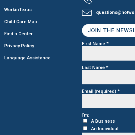
WorkinTexas
questions@hotwo
Child Care Map
JOIN THE NEWS
Find a Center
First Name
*
Privacy Policy
Language Assistance
Last Name
*
Email (required)
*