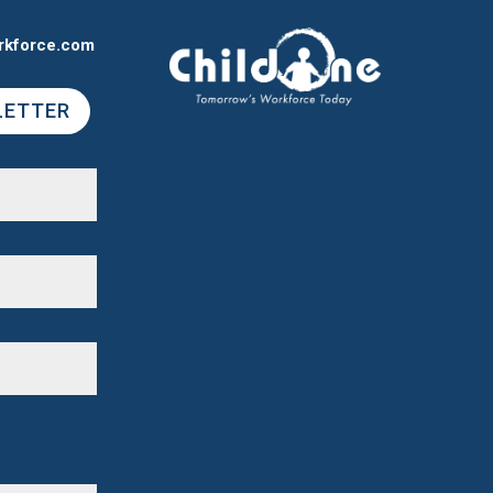
rkforce.com
LETTER