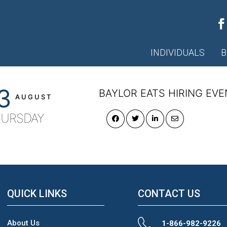
ec-external-347
INDIVIDUALS
B
3
BAYLOR EATS HIRING EVE
AUGUST
URSDAY
QUICK LINKS
CONTACT US
About Us
1-866-982-9226