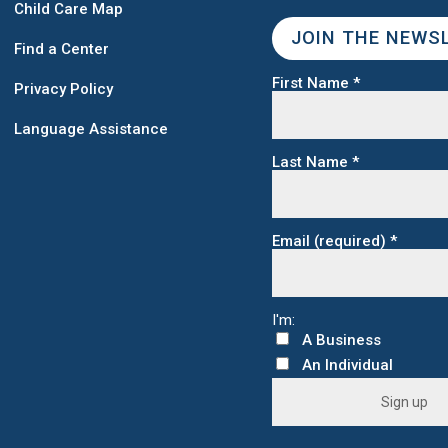
Child Care Map
JOIN THE NEWS
Find a Center
First Name
*
Privacy Policy
Language Assistance
Last Name
*
Email (required)
*
C