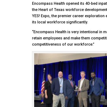
Encompass Health opened its 40-bed inpatie
the Heart of Texas workforce development ef
YES! Expo, the premier career exploratio
its local workforce significantly.
“Encompass Health is very intentional in 
retain employees and make them competitive
competitiveness of our workforce.”