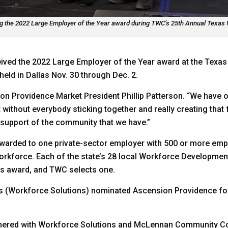
 the 2022 Large Employer of the Year award during TWC’s 25th Annual Texas 
ived the 2022 Large Employer of the Year award at the Tex
ld in Dallas Nov. 30 through Dec. 2.
on Providence Market President Phillip Patterson. “We have o
t without everybody sticking together and really creating that
 support of the community that we have.”
warded to one private-sector employer with 500 or more emplo
e workforce. Each of the state’s 28 local Workforce Developm
his award, and TWC selects one.
s (Workforce Solutions) nominated Ascension Providence for 
tnered with Workforce Solutions and McLennan Community Co