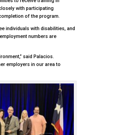
lities to receive training in
osely with participating
 completion of the program.
ee individuals with disabilities, and
, employment numbers are
ironment,” said Palacios.
ther employers in our area to