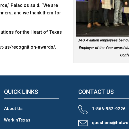
ce,” Palacios said. “We are
nners, and we thank them for
utions for the Heart of Texas
JAG Aviation employees being r
t-us/recognition-awards/.
Employer of the Year award d
Confe
QUICK LINKS
CONTACT US
About Us
1-866-982-9226
WorkinTexas
questions@hotwo