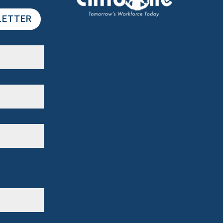
LETTER