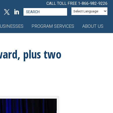
CALL TOLL FREE
1-866-982-9226
Search
for:
USINESSES
PROGRAM SERVICES
ABOUT US
ward, plus two