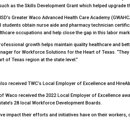
s such as the Skills Development Grant which helped upgrade 
o ISD’s Greater Waco Advanced Health Care Academy (GWAHC
ol students obtain nurse aide and pharmacy technician certif
lthcare occupations and help close the gap in this labor mark
ofessional growth helps maintain quality healthcare and bett
nager for Workforce Solutions for the Heart of Texas. “They 
t of Texas region at the state level.”
so received TWC’s Local Employer of Excellence and HireAbi
 of Waco received the 2022 Local Employer of Excellence awa
state’s 28 local Workforce Development Boards.
e impact their efforts and initiatives have on their workers,