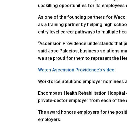
upskilling opportunities for its employee
As one of the founding partners for Wac
as a training partner by helping high scho
entry level career pathways to multiple hea
“Ascension Providence understands that pr
said Jose Palacios, business solutions ma
we are proud for them to represent the Hear
Watch Ascension Providence’s video.
Workforce Solutions employer nominees al
Encompass Health Rehabilitation Hospital
private-sector employer from each of the 
The award honors employers for the positiv
employers.