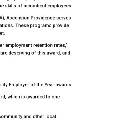
the skills of incumbent employees.
A), Ascension Providence serves
ications. These programs provide
et.
er employment retention rates,”
are deserving of this award, and
lity Employer of the Year awards.
rd, which is awarded to one
 community and other local