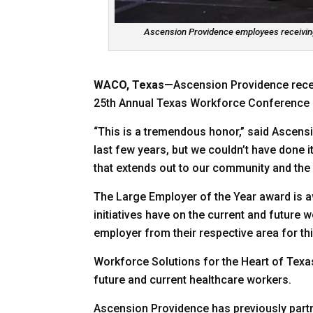
Ascension Providence employees receiving
WACO, Texas—
Ascension Providence rece
25th Annual Texas Workforce Conference he
“This is a tremendous honor,” said Ascensi
last few years, but we couldn’t have done i
that extends out to our community and the
The Large Employer of the Year award is a
initiatives have on the current and futur
employer from their respective area for t
Workforce Solutions for the Heart of Texa
future and current healthcare workers.
Ascension Providence has previously par