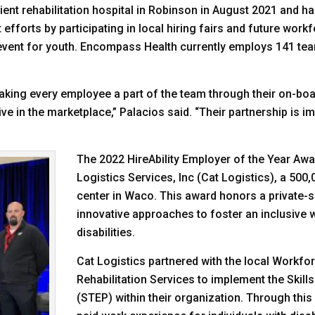
nt rehabilitation hospital in Robinson in August 2021 and has
forts by participating in local hiring fairs and future workf
n event for youth. Encompass Health currently employs 141 t
making every employee a part of the team through their on-bo
 in the marketplace,” Palacios said. “Their partnership is i
The 2022 HireAbility Employer of the Year Awa
Logistics Services, Inc (Cat Logistics), a 500,
center in Waco. This award honors a private-
innovative approaches to foster an inclusive 
disabilities.
Cat Logistics partnered with the local Workfo
Rehabilitation Services to implement the Skill
(STEP) within their organization. Through thi