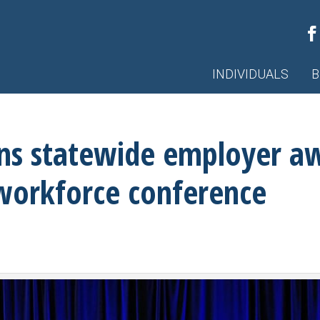
INDIVIDUALS
B
ins statewide employer a
 workforce conference