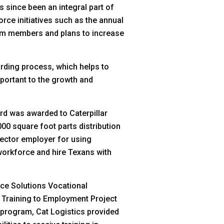
 since been an integral part of
orce initiatives such as the annual
eam members and plans to increase
arding process, which helps to
mportant to the growth and
rd was awarded to Caterpillar
000 square foot parts distribution
sector employer for using
workforce and hire Texans with
rce Solutions Vocational
s Training to Employment Project
s program, Cat Logistics provided