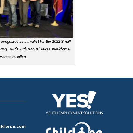
ecognized as a finalist for the 2022 Small
uring TWC’s 25th Annual Texas Workforce
rence in Dallas.
rkforce.com