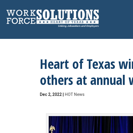
Skip
to
content
Heart of Texas w
others at annual
Dec 2, 2022
|
HOT News