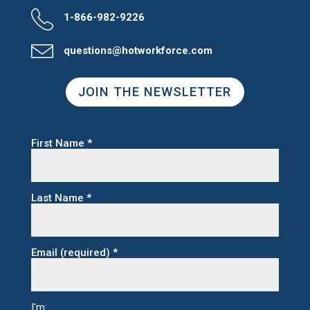
1-866-982-9226
questions@hotworkforce.com
JOIN THE NEWSLETTER
First Name
*
Last Name
*
Email (required)
*