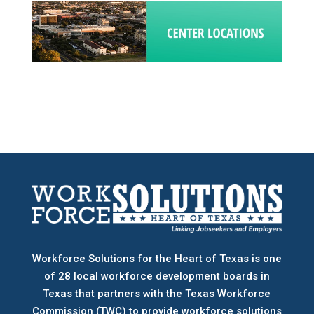
Workforce Solutions for the Heart of Texas is one
of 28 local workforce development boards
in
Texas that partners with the Texas Workforce
Commission (TWC) to provide workforce solutions