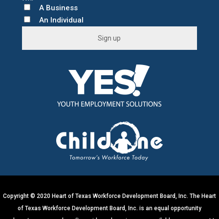
A Business
An Individual
C
o
n
s
t
a
n
t
C
o
n
t
Copyright © 2020 Heart of Texas Workforce Development Board, Inc. The Heart
a
of Texas Workforce Development Board, Inc. is an equal opportunity
c