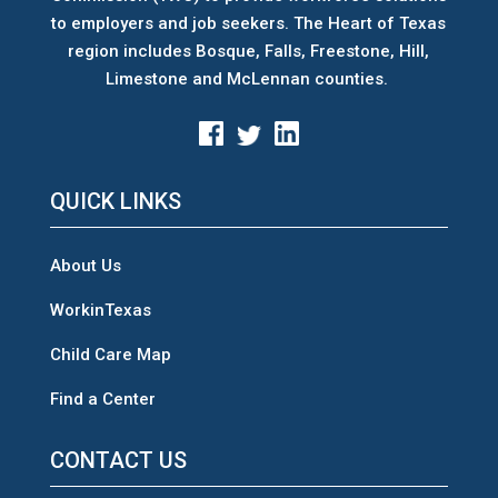
to employers and job seekers. The Heart of Texas
region includes Bosque, Falls, Freestone, Hill,
Limestone and McLennan counties.
QUICK LINKS
About Us
WorkinTexas
Child Care Map
Find a Center
CONTACT US