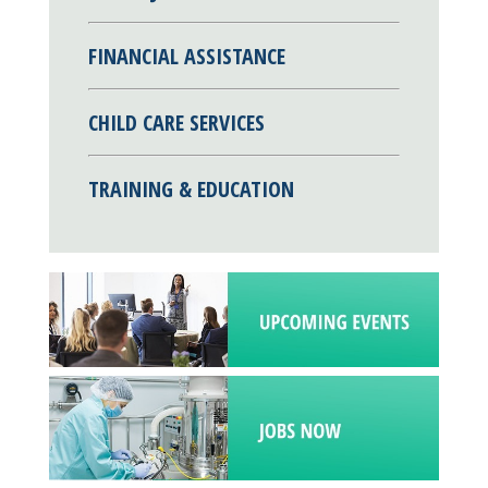
FINANCIAL ASSISTANCE
CHILD CARE SERVICES
TRAINING & EDUCATION