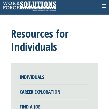
Skip
to
content
Resources for
Individuals
INDIVIDUALS
CAREER EXPLORATION
FIND A JOB